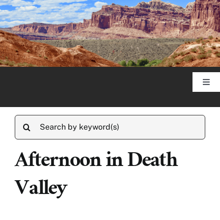
Skip
to
content
Togg
Navi
Home
Search
for:
About
Afternoon in Death
Valley
Published Articles
Photography