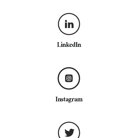
LinkedIn
Instagram