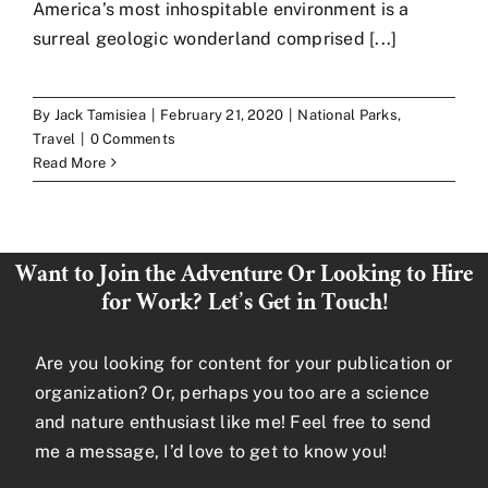
America’s most inhospitable environment is a
surreal geologic wonderland comprised [...]
Art
By
Jack Tamisiea
|
February 21, 2020
|
National Parks
,
Contact
Travel
|
0 Comments
Read More
Want to Join the Adventure Or Looking to Hire
for Work? Let’s Get in Touch!
Are you looking for content for your publication or
organization? Or, perhaps you too are a science
and nature enthusiast like me! Feel free to send
me a message, I’d love to get to know you!