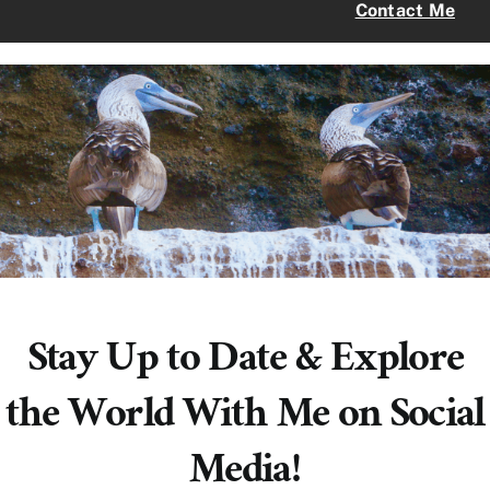
Contact Me
Stay Up to Date & Explore
the World With Me on Social
Media!