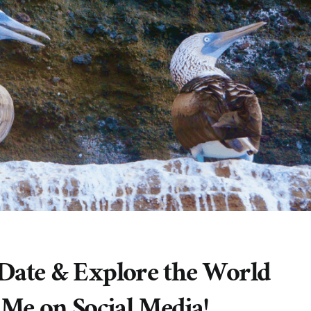
 Date & Explore the World