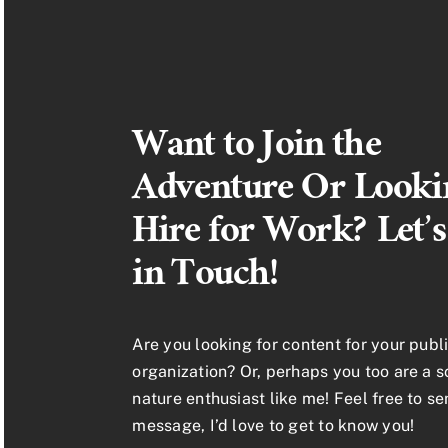
Want to Join the
Adventure Or Looki
Hire for Work? Let’s
in Touch!
Are you looking for content for your publi
organization? Or, perhaps you too are a 
nature enthusiast like me! Feel free to s
message, I’d love to get to know you!