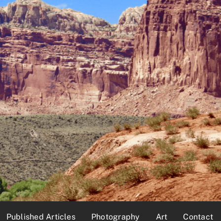
Published Articles
Photography
Art
Contact