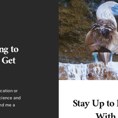
ng to
 Get
cation or
science and
Stay Up to
end me a