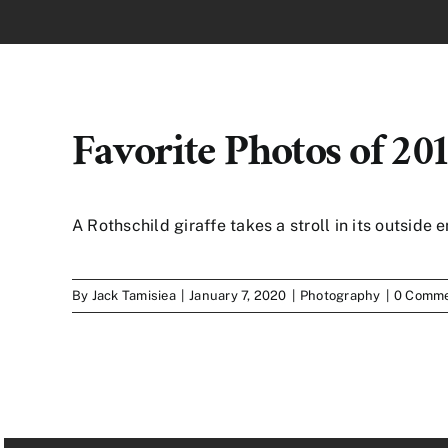
Favorite Photos of 20
A Rothschild giraffe takes a stroll in its outside e
By
Jack Tamisiea
|
January 7, 2020
|
Photography
|
0 Comm