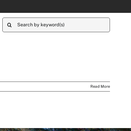
Search
for:
Read More