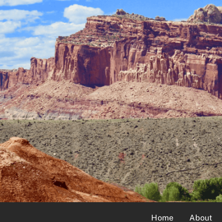
Home
About