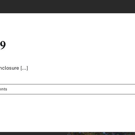
19
nclosure [...]
ents