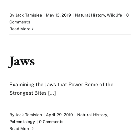
Art
By
Jack Tamisiea
|
May 13, 2019
|
Natural History
,
Wildlife
|
0
Comments
Read More
Contact
Jaws
Examining the Jaws that Power Some of the
Strongest Bites [...]
By
Jack Tamisiea
|
April 29, 2019
|
Natural History
,
Paleontology
|
0 Comments
Read More