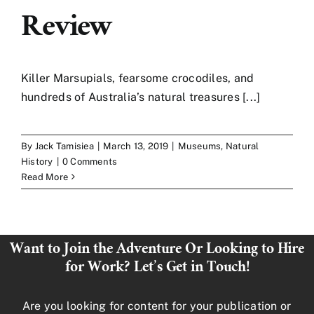
Review
Killer Marsupials, fearsome crocodiles, and
hundreds of Australia’s natural treasures [...]
By
Jack Tamisiea
|
March 13, 2019
|
Museums
,
Natural
History
|
0 Comments
Read More
Want to Join the Adventure Or Looking to Hire
for Work? Let’s Get in Touch!
Are you looking for content for your publication or