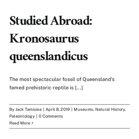
Studied Abroad:
Kronosaurus
queenslandicus
The most spectacular fossil of Queensland’s
famed prehistoric reptile is [...]
By
Jack Tamisiea
|
April 8, 2019
|
Museums
,
Natural History
,
Paleontology
|
0 Comments
Read More