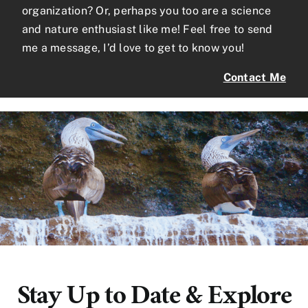
organization? Or, perhaps you too are a science
and nature enthusiast like me! Feel free to send
me a message, I’d love to get to know you!
Contact Me
Stay Up to Date & Explore