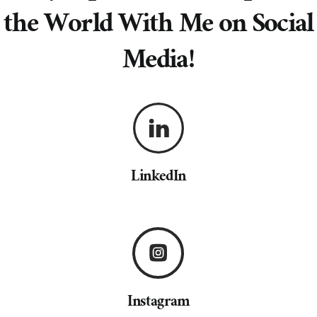
the World With Me on Social
Media!
LinkedIn
Instagram