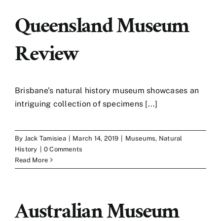
Queensland Museum
Review
Brisbane’s natural history museum showcases an
intriguing collection of specimens [...]
By
Jack Tamisiea
|
March 14, 2019
|
Museums
,
Natural
History
|
0 Comments
Read More
Australian Museum