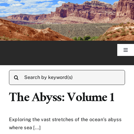
Skip
to
content
Togg
Navi
Home
Search
for:
About
The Abyss: Volume 1
Published Articles
Exploring the vast stretches of the ocean’s abyss
where sea [...]
Photography